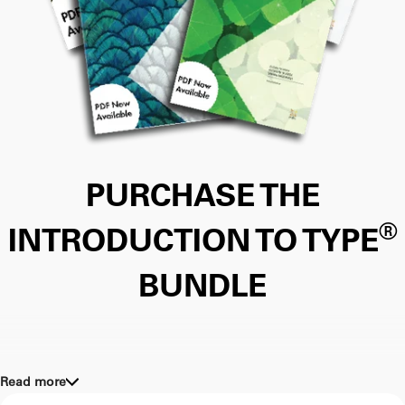
PURCHASE THE
®
INTRODUCTION TO TYPE
BUNDLE
Read more
Help your clients apply type in a wide range of