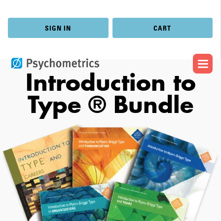
SIGN IN
CART
Introduction to
Type ® Bundle